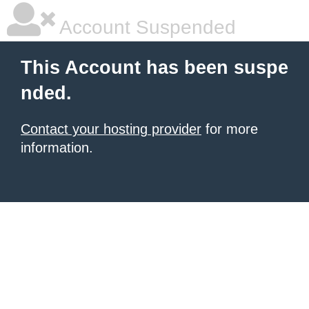
Account Suspended
This Account has been suspe
nded.
Contact your hosting provider
for more
information.