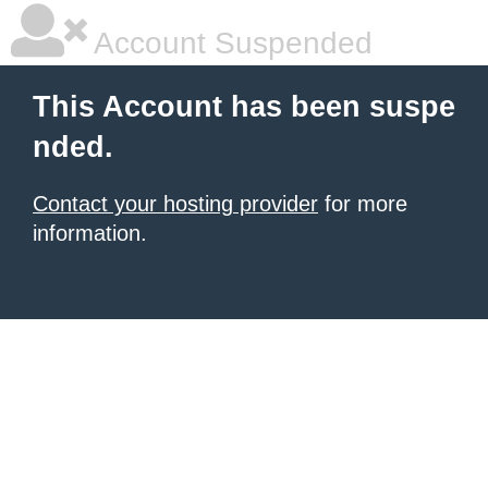
Account Suspended
This Account has been suspe
nded.
Contact your hosting provider
for more
information.