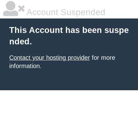
Account Suspended
This Account has been suspe
nded.
Contact your hosting provider
for more
information.